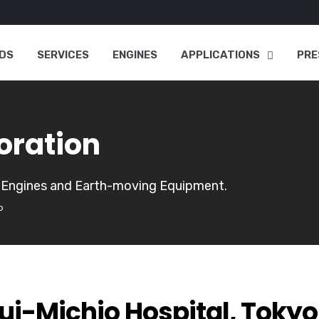
DS
SERVICES
ENGINES
APPLICATIONS
PRE
oration
, Engines and Earth-moving Equipment.
o
ui-Michio Hospital, Tokyo