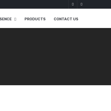
SENCE
PRODUCTS
CONTACT US