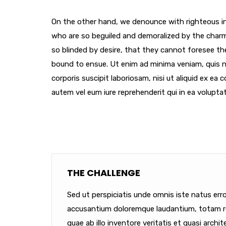
On the other hand, we denounce with righteous in
who are so beguiled and demoralized by the char
so blinded by desire, that they cannot foresee th
bound to ensue. Ut enim ad minima veniam, quis 
corporis suscipit laboriosam, nisi ut aliquid ex e
autem vel eum iure reprehenderit qui in ea voluptat
THE CHALLENGE
Sed ut perspiciatis unde omnis iste natus err
accusantium doloremque laudantium, totam r
quae ab illo inventore veritatis et quasi archit