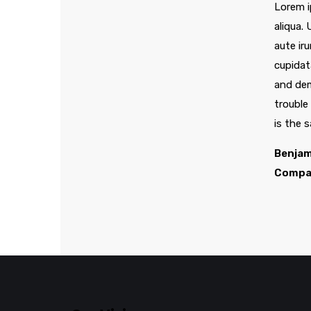
Lorem i
aliqua.
aute iru
cupidat
and dem
trouble
is the 
Benjam
Compa