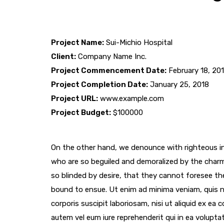
Project Name:
Sui-Michio Hospital
Client:
Company Name Inc.
Project Commencement Date:
February 18, 20
Project Completion Date:
January 25, 2018
Project URL:
www.example.com
Project Budget:
$100000
On the other hand, we denounce with righteous in
who are so beguiled and demoralized by the char
so blinded by desire, that they cannot foresee th
bound to ensue. Ut enim ad minima veniam, quis 
corporis suscipit laboriosam, nisi ut aliquid ex e
autem vel eum iure reprehenderit qui in ea voluptat