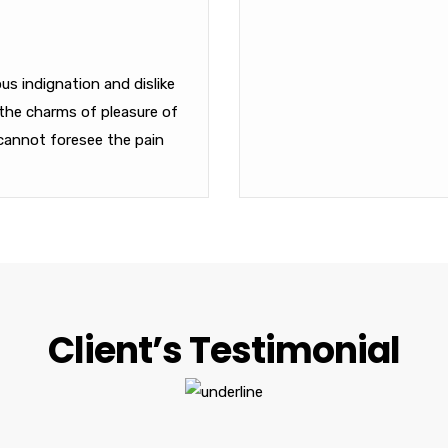
s indignation and dislike
the charms of pleasure of
cannot foresee the pain
Client’s Testimonial