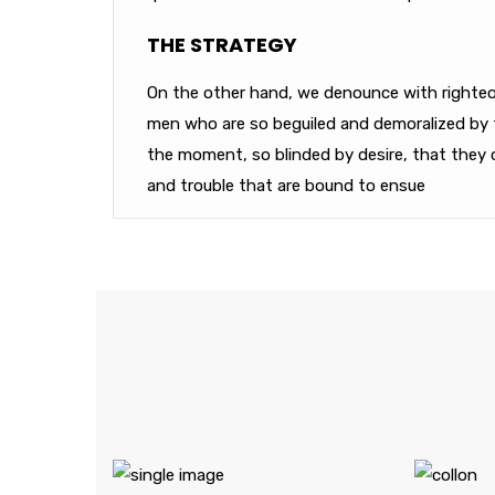
THE STRATEGY
On the other hand, we denounce with righteou
men who are so beguiled and demoralized by 
the moment, so blinded by desire, that they 
and trouble that are bound to ensue