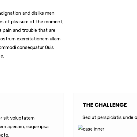
dignation and dislike men
ms of pleasure of the moment,
e pain and trouble that are
nostrum exercitationem ullam
a commodi consequatur Quis
e.
THE CHALLENGE
Sed ut perspiciatis unde o
or sit voluptatem
em aperiam, eaque ipsa
ecto.