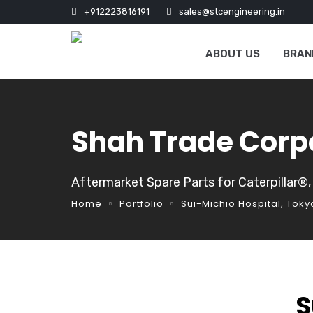
+912223816191
sales@stcengineering.in
ABOUT US
BRAN
Shah Trade Corp
Aftermarket Spare Parts for Caterpillar®
Home
Portfolio
Sui-Michio Hospital, Toky
S