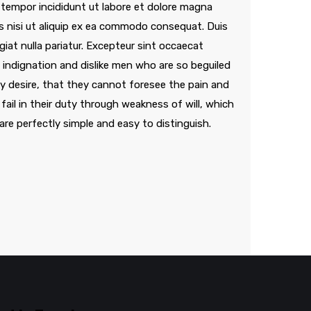
 tempor incididunt ut labore et dolore magna
is nisi ut aliquip ex ea commodo consequat. Duis
ugiat nulla pariatur. Excepteur sint occaecat
indignation and dislike men who are so beguiled
 desire, that they cannot foresee the pain and
ail in their duty through weakness of will, which
are perfectly simple and easy to distinguish.