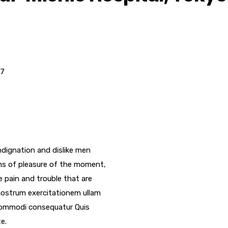
17
dignation and dislike men
ms of pleasure of the moment,
e pain and trouble that are
nostrum exercitationem ullam
a commodi consequatur Quis
e.