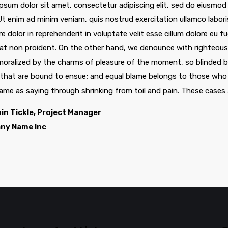
psum dolor sit amet, consectetur adipiscing elit, sed do eiusmod
 Ut enim ad minim veniam, quis nostrud exercitation ullamco labor
re dolor in reprehenderit in voluptate velit esse cillum dolore eu f
at non proident. On the other hand, we denounce with righteous 
oralized by the charms of pleasure of the moment, so blinded by
 that are bound to ensue; and equal blame belongs to those who f
same as saying through shrinking from toil and pain. These cases 
in Tickle, Project Manager
ny Name Inc