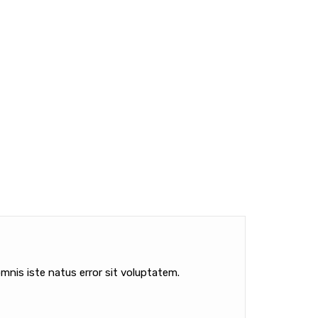
mnis iste natus error sit voluptatem.