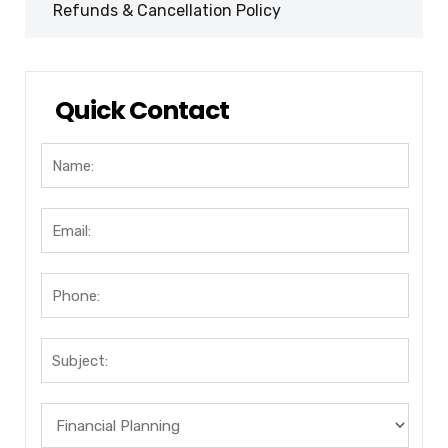
Refunds & Cancellation Policy
Quick Contact