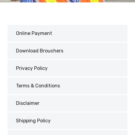
Online Payment
Download Brouchers
Privacy Policy
Terms & Conditions
Disclaimer
Shipping Policy