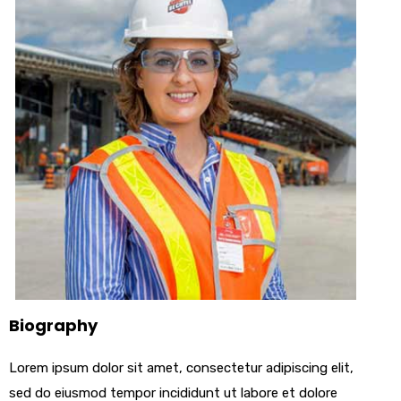
Biography
Lorem ipsum dolor sit amet, consectetur adipiscing elit,
sed do eiusmod tempor incididunt ut labore et dolore