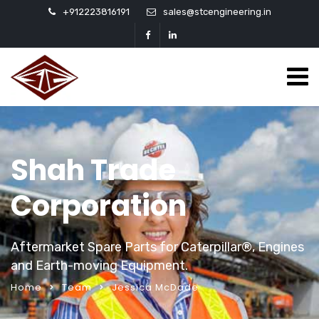
+912223816191
sales@stcengineering.in
Shah Trade
Corporation
Aftermarket Spare Parts for Caterpillar®, Engines
and Earth-moving Equipment.
Home
Team
Jessica McDade