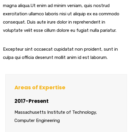
magna aliqua.Ut enim ad minim veniam, quis nostrud
exercitation ullamco laboris nisi ut aliquip ex ea commodo
consequat. Duis aute irure dolor in reprehenderit in
voluptate velit esse cillum dolore eu fugiat nulla pariatur.
Excepteur sint occaecat cupidatat non proident, sunt in
culpa qui officia deserunt mollit anim id est laborum.
Areas of Expertise
2017-Present
Massachusetts Institute of Technology,
Computer Engineering