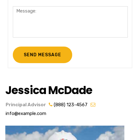
Jessica McDade
Principal Advisor
(888) 123-4567
info@example.com