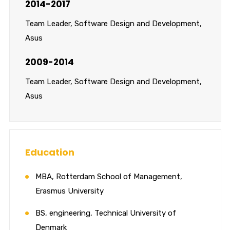
2014-2017
Team Leader, Software Design and Development,
Asus
2009-2014
Team Leader, Software Design and Development,
Asus
Education
MBA, Rotterdam School of Management,
Erasmus University
BS, engineering, Technical University of
Denmark