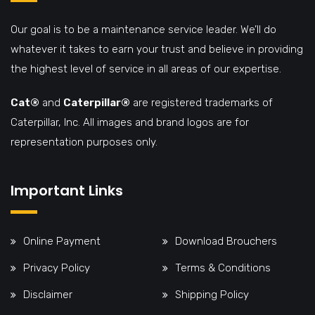
Our goal is to be a maintenance service leader. We’ll do
whatever it takes to earn your trust and believe in providing
the highest level of service in all areas of our expertise.
Cat®
and
Caterpillar®
are registered trademarks of
Caterpillar, Inc. All images and brand logos are for
representation purposes only.
Important Links
Online Payment
Download Brouchers
Privacy Policy
Terms & Conditions
Disclaimer
Shipping Policy