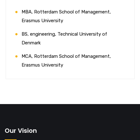
MBA, Rotterdam School of Management,
Erasmus University
BS, engineering, Technical University of
Denmark
MCA, Rotterdam School of Management,
Erasmus University
Our Vision