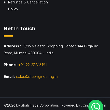
Refunds & Cancellation
Policy
Get In Touch
Address :
15/16 Majestic Shopping Center, 144 Girgaum
Road, Mumbai 400004 – India
Phone :
+91-22-23816191
Email :
sales@stcengineering.in
©2026 by Shah Trade Corporation. | Powered By : Ginger Domain