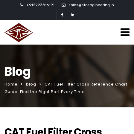
+912223816191
sales@stcengineering.in
Blog
Home
blog
CAT Fuel Filter Cross Reference Chart
Guide: Find the Right Part Every Time
CAT Fuel Filter Cross