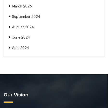
March 2026
September 2024
August 2024
June 2024
April 2024
Our Vision