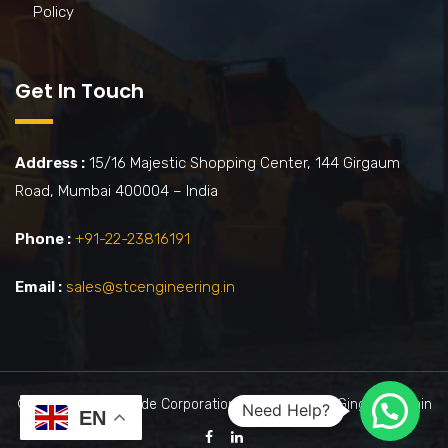
Policy
Get In Touch
Address :
15/16 Majestic Shopping Center, 144 Girgaum
Road, Mumbai 400004 – India
Phone :
+91-22-23816191
Email :
sales@stcengineering.in
©2026 by Shah Trade Corporation. | Powered By : Ginger Domain
Need Help?
EN