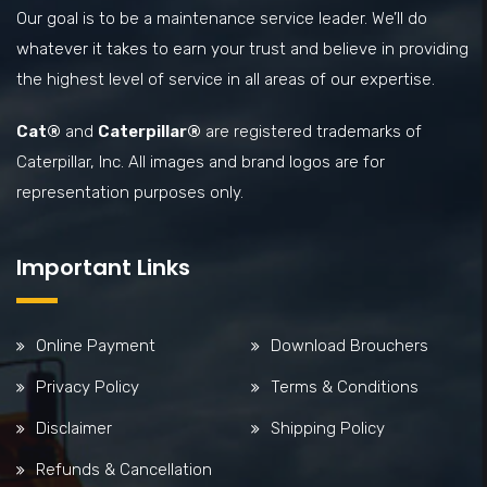
Our goal is to be a maintenance service leader. We’ll do
whatever it takes to earn your trust and believe in providing
the highest level of service in all areas of our expertise.
Cat®
and
Caterpillar®
are registered trademarks of
Caterpillar, Inc. All images and brand logos are for
representation purposes only.
Important Links
Online Payment
Download Brouchers
Privacy Policy
Terms & Conditions
Disclaimer
Shipping Policy
Refunds & Cancellation