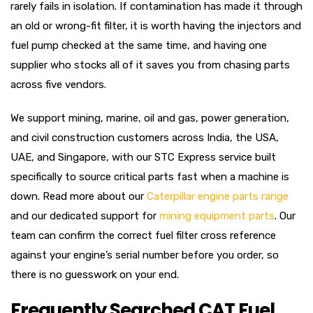
rarely fails in isolation. If contamination has made it through
an old or wrong-fit filter, it is worth having the injectors and
fuel pump checked at the same time, and having one
supplier who stocks all of it saves you from chasing parts
across five vendors.
We support mining, marine, oil and gas, power generation,
and civil construction customers across India, the USA,
UAE, and Singapore, with our STC Express service built
specifically to source critical parts fast when a machine is
down. Read more about our
Caterpillar engine parts range
and our dedicated support for
mining equipment parts
. Our
team can confirm the correct fuel filter cross reference
against your engine’s serial number before you order, so
there is no guesswork on your end.
Frequently Searched CAT Fuel