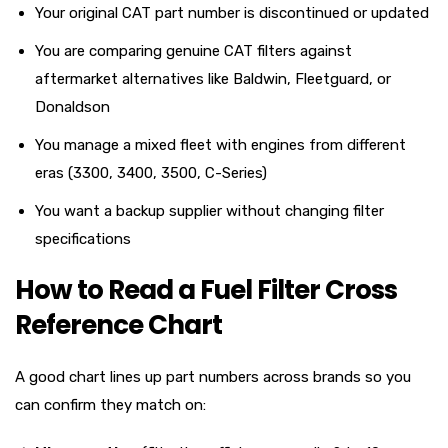
Your original CAT part number is discontinued or updated
You are comparing genuine CAT filters against
aftermarket alternatives like Baldwin, Fleetguard, or
Donaldson
You manage a mixed fleet with engines from different
eras (3300, 3400, 3500, C-Series)
You want a backup supplier without changing filter
specifications
How to Read a Fuel Filter Cross
Reference Chart
A good chart lines up part numbers across brands so you
can confirm they match on: