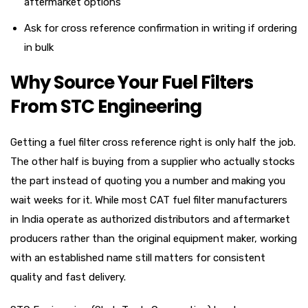
aftermarket options
Ask for cross reference confirmation in writing if ordering
in bulk
Why Source Your Fuel Filters
From STC Engineering
Getting a fuel filter cross reference right is only half the job.
The other half is buying from a supplier who actually stocks
the part instead of quoting you a number and making you
wait weeks for it. While most CAT fuel filter manufacturers
in India operate as authorized distributors and aftermarket
producers rather than the original equipment maker, working
with an established name still matters for consistent
quality and fast delivery.