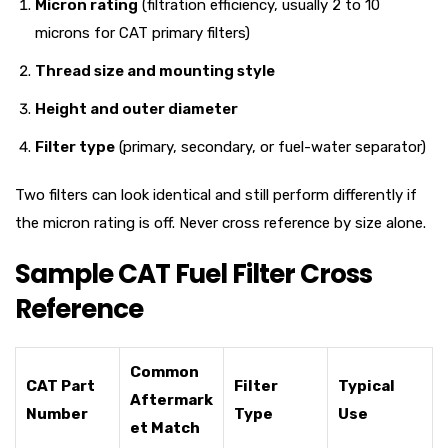
Micron rating
(filtration efficiency, usually 2 to 10
microns for CAT primary filters)
Thread size and mounting style
Height and outer diameter
Filter type
(primary, secondary, or fuel-water separator)
Two filters can look identical and still perform differently if
the micron rating is off. Never cross reference by size alone.
Sample CAT Fuel Filter Cross
Reference
Common
CAT Part
Filter
Typical
Aftermark
Number
Type
Use
et Match