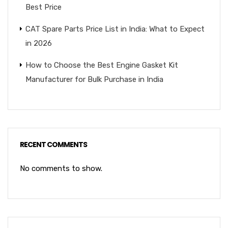
Best Price
CAT Spare Parts Price List in India: What to Expect
in 2026
How to Choose the Best Engine Gasket Kit
Manufacturer for Bulk Purchase in India
RECENT COMMENTS
No comments to show.