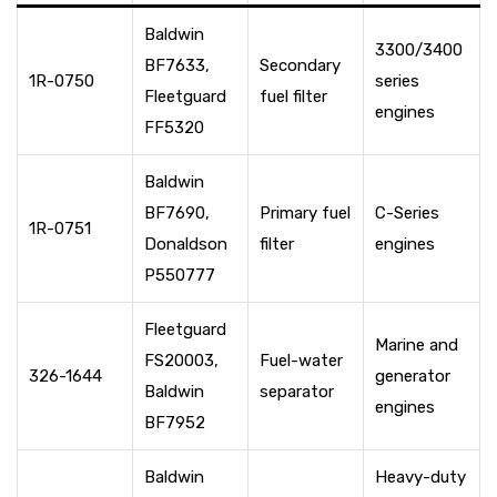
Baldwin
3300/3400
BF7633,
Secondary
1R-0750
series
Fleetguard
fuel filter
engines
FF5320
Baldwin
BF7690,
Primary fuel
C-Series
1R-0751
Donaldson
filter
engines
P550777
Fleetguard
Marine and
FS20003,
Fuel-water
326-1644
generator
Baldwin
separator
engines
BF7952
Baldwin
Heavy-duty