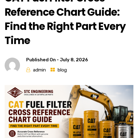
Reference Chart Guide:
Find the Right Part Every
Time
Published On -
July 8, 2026
admin
blog