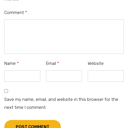
Comment
*
Name
*
Email
*
Website
Save my name, email, and website in this browser for the
next time I comment.
POST COMMENT