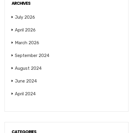
ARCHIVES
July 2026
April 2026
March 2026
September 2024
August 2024
June 2024
April 2024
CATEGORIES