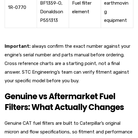
BF1359-O,
Fuel filter
earthmovin
1R-0770
Donaldson
element
g
P551313
equipment
Important:
always confirm the exact number against your
engine’s serial number and parts manual before ordering.
Cross reference charts are a starting point, not a final
answer. STC Engineering’s team can verify fitment against
your specific model before you buy.
Genuine vs Aftermarket Fuel
Filters: What Actually Changes
Genuine CAT fuel filters are built to Caterpillar’s original
micron and flow specifications, so fitment and performance