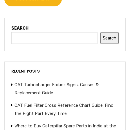
SEARCH
Search
RECENT POSTS
CAT Turbocharger Failure: Signs, Causes &
Replacement Guide
CAT Fuel Filter Cross Reference Chart Guide: Find
the Right Part Every Time
Where to Buy Caterpillar Spare Parts in India at the