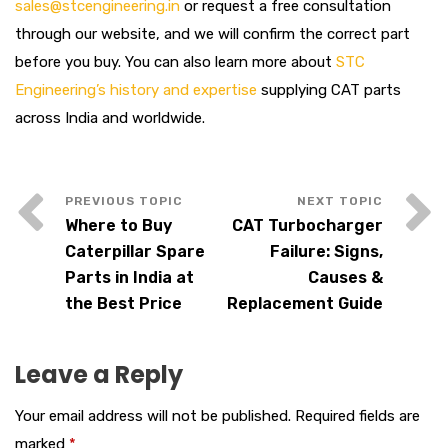
sales@stcengineering.in
or request a free consultation
through our website, and we will confirm the correct part
before you buy. You can also learn more about
STC
Engineering’s history and expertise
supplying CAT parts
across India and worldwide.
Where to Buy
CAT Turbocharger
Caterpillar Spare
Failure: Signs,
Parts in India at
Causes &
the Best Price
Replacement Guide
Leave a Reply
Your email address will not be published.
Required fields are
marked
*