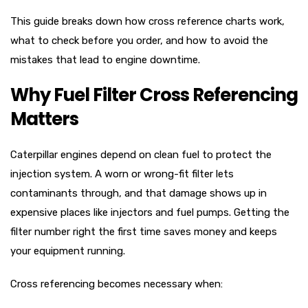
This guide breaks down how cross reference charts work,
what to check before you order, and how to avoid the
mistakes that lead to engine downtime.
Why Fuel Filter Cross Referencing
Matters
Caterpillar engines depend on clean fuel to protect the
injection system. A worn or wrong-fit filter lets
contaminants through, and that damage shows up in
expensive places like injectors and fuel pumps. Getting the
filter number right the first time saves money and keeps
your equipment running.
Cross referencing becomes necessary when: