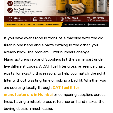
If you have ever stood in front of a machine with the old
filter in one hand and a parts catalog in the other, you
already know the problem. Filter numbers change.
Manufacturers rebrand. Suppliers list the same part under
five different codes. A CAT fuel filter cross reference chart
exists for exactly this reason, to help you match the right
filter without wasting time or risking a bad fit. Whether you
are sourcing locally through
CAT fuel filter
manufacturers in Mumbai
or comparing suppliers across
India, having a reliable cross reference on hand makes the
buying decision much easier.