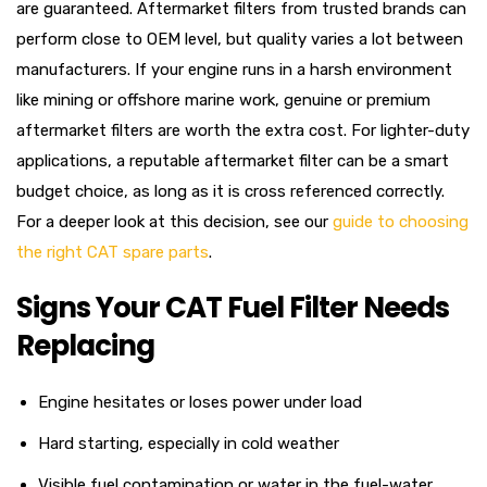
are guaranteed. Aftermarket filters from trusted brands can
perform close to OEM level, but quality varies a lot between
manufacturers. If your engine runs in a harsh environment
like mining or offshore marine work, genuine or premium
aftermarket filters are worth the extra cost. For lighter-duty
applications, a reputable aftermarket filter can be a smart
budget choice, as long as it is cross referenced correctly.
For a deeper look at this decision, see our
guide to choosing
the right CAT spare parts
.
Signs Your CAT Fuel Filter Needs
Replacing
Engine hesitates or loses power under load
Hard starting, especially in cold weather
Visible fuel contamination or water in the fuel-water