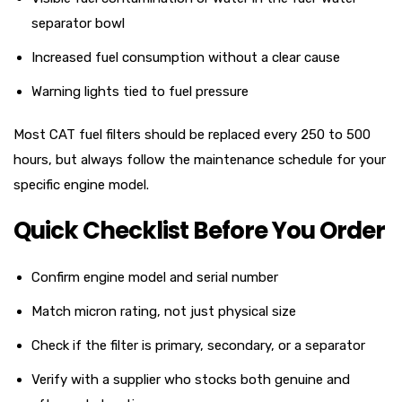
separator bowl
Increased fuel consumption without a clear cause
Warning lights tied to fuel pressure
Most CAT fuel filters should be replaced every 250 to 500
hours, but always follow the maintenance schedule for your
specific engine model.
Quick Checklist Before You Order
Confirm engine model and serial number
Match micron rating, not just physical size
Check if the filter is primary, secondary, or a separator
Verify with a supplier who stocks both genuine and