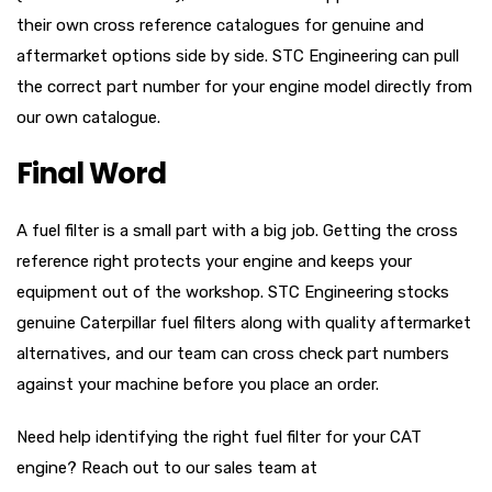
their own cross reference catalogues for genuine and
aftermarket options side by side. STC Engineering can pull
the correct part number for your engine model directly from
our own catalogue.
Final Word
A fuel filter is a small part with a big job. Getting the cross
reference right protects your engine and keeps your
equipment out of the workshop. STC Engineering stocks
genuine Caterpillar fuel filters along with quality aftermarket
alternatives, and our team can cross check part numbers
against your machine before you place an order.
Need help identifying the right fuel filter for your CAT
engine? Reach out to our sales team at