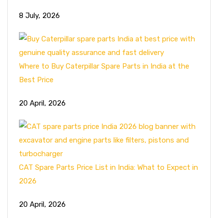
8 July, 2026
Where to Buy Caterpillar Spare Parts in India at the
Best Price
20 April, 2026
CAT Spare Parts Price List in India: What to Expect in
2026
20 April, 2026