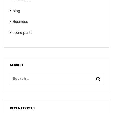
blog
Business
spare parts
SEARCH
RECENT POSTS