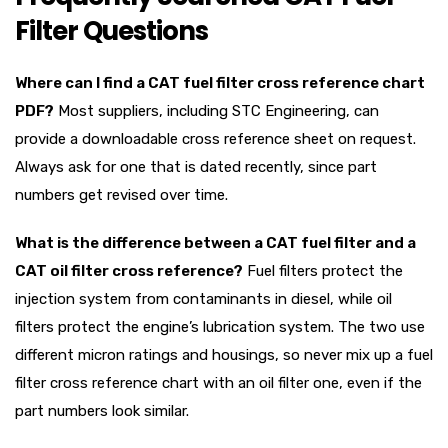
Filter Questions
Where can I find a CAT fuel filter cross reference chart
PDF?
Most suppliers, including STC Engineering, can
provide a downloadable cross reference sheet on request.
Always ask for one that is dated recently, since part
numbers get revised over time.
What is the difference between a CAT fuel filter and a
CAT oil filter cross reference?
Fuel filters protect the
injection system from contaminants in diesel, while oil
filters protect the engine’s lubrication system. The two use
different micron ratings and housings, so never mix up a fuel
filter cross reference chart with an oil filter one, even if the
part numbers look similar.