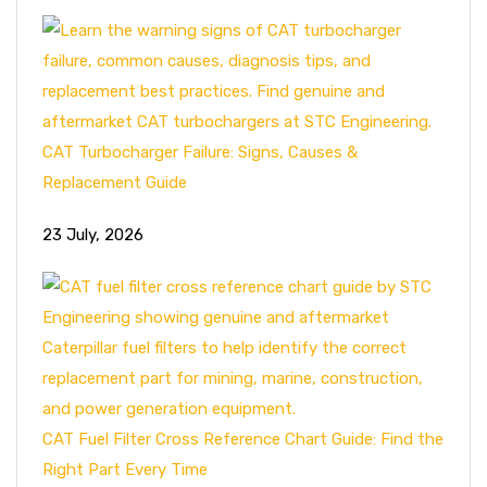
CAT Turbocharger Failure: Signs, Causes &
Replacement Guide
23 July, 2026
CAT Fuel Filter Cross Reference Chart Guide: Find the
Right Part Every Time