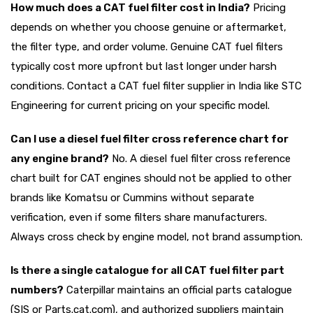
How much does a CAT fuel filter cost in India?
Pricing
depends on whether you choose genuine or aftermarket,
the filter type, and order volume. Genuine CAT fuel filters
typically cost more upfront but last longer under harsh
conditions. Contact a CAT fuel filter supplier in India like STC
Engineering for current pricing on your specific model.
Can I use a diesel fuel filter cross reference chart for
any engine brand?
No. A diesel fuel filter cross reference
chart built for CAT engines should not be applied to other
brands like Komatsu or Cummins without separate
verification, even if some filters share manufacturers.
Always cross check by engine model, not brand assumption.
Is there a single catalogue for all CAT fuel filter part
numbers?
Caterpillar maintains an official parts catalogue
(SIS or Parts.cat.com), and authorized suppliers maintain