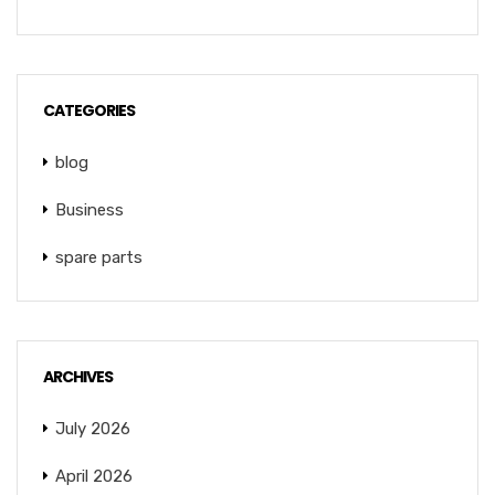
CATEGORIES
blog
Business
spare parts
ARCHIVES
July 2026
April 2026