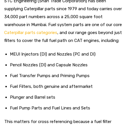
STC Engineering (Shah Trade Corporation) has been
supplying Caterpillar parts since 1979 and today carries over
34,000 part numbers across a 25,000 square foot
warehouse in Mumbai. Fuel system parts are one of our core
Caterpillar parts categories
, and our range goes beyond just
filters to cover the full fuel path on CAT engines, including:
MEUI Injectors (DI) and Nozzles (PC and DI)
Pencil Nozzles (DI) and Capsule Nozzles
Fuel Transfer Pumps and Priming Pumps
Fuel Filters, both genuine and aftermarket
Plunger and Barrel sets
Fuel Pump Parts and Fuel Lines and Sets
This matters for cross referencing because a fuel filter